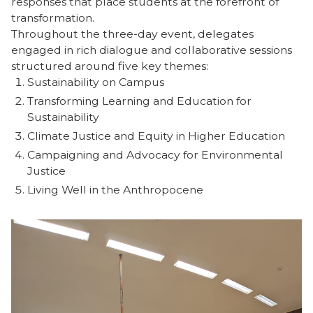
responses that place students at the forefront of
transformation.
Throughout the three-day event, delegates
engaged in rich dialogue and collaborative sessions
structured around five key themes:
Sustainability on Campus
Transforming Learning and Education for
Sustainability
Climate Justice and Equity in Higher Education
Campaigning and Advocacy for Environmental
Justice
Living Well in the Anthropocene