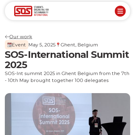
Our work
Event
May 5, 2025
Ghent, Belgium
SOS-International Summit
2025
SOS-Int summit 2025 in Ghent Belgium from the 7th
- 10th May brought together 100 delegates