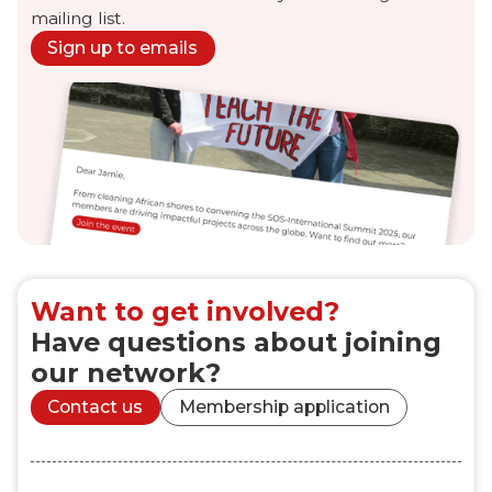
mailing list.
Sign up to emails
Want to get involved?
Have questions about joining
our network?
Contact us
Membership application