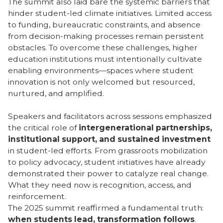
The summit also laid bare the systemic barriers that
hinder student-led climate initiatives. Limited access
to funding, bureaucratic constraints, and absence
from decision-making processes remain persistent
obstacles. To overcome these challenges, higher
education institutions must intentionally cultivate
enabling environments—spaces where student
innovation is not only welcomed but resourced,
nurtured, and amplified.
Speakers and facilitators across sessions emphasized
the critical role of
intergenerational partnerships,
institutional support, and sustained investment
in student-led efforts. From grassroots mobilization
to policy advocacy, student initiatives have already
demonstrated their power to catalyze real change.
What they need now is recognition, access, and
reinforcement.
The 2025 summit reaffirmed a fundamental truth:
when students lead, transformation follows
.