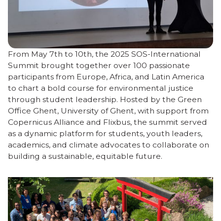
From May 7th to 10th, the 2025 SOS-International
Summit brought together over 100 passionate
participants from Europe, Africa, and Latin America
to chart a bold course for environmental justice
through student leadership. Hosted by the Green
Office Ghent, University of Ghent, with support from
Copernicus Alliance and Flixbus, the summit served
as a dynamic platform for students, youth leaders,
academics, and climate advocates to collaborate on
building a sustainable, equitable future.