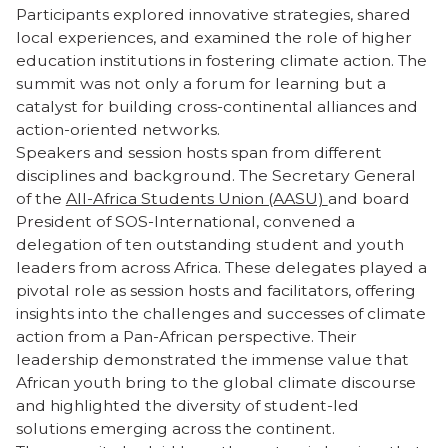
Participants explored innovative strategies, shared
local experiences, and examined the role of higher
education institutions in fostering climate action. The
summit was not only a forum for learning but a
catalyst for building cross-continental alliances and
action-oriented networks.
Speakers and session hosts span from different
disciplines and background. The Secretary General
of the
All-Africa Students Union (AASU)
and board
President of SOS-International, convened a
delegation of ten outstanding student and youth
leaders from across Africa. These delegates played a
pivotal role as session hosts and facilitators, offering
insights into the challenges and successes of climate
action from a Pan-African perspective. Their
leadership demonstrated the immense value that
African youth bring to the global climate discourse
and highlighted the diversity of student-led
solutions emerging across the continent.