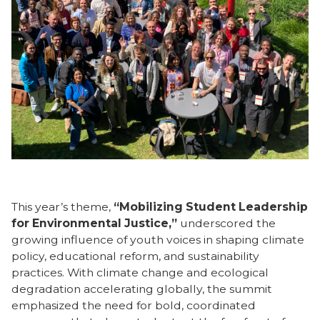
This year’s theme,
“Mobilizing Student Leadership
for Environmental Justice,”
underscored the
growing influence of youth voices in shaping climate
policy, educational reform, and sustainability
practices. With climate change and ecological
degradation accelerating globally, the summit
emphasized the need for bold, coordinated