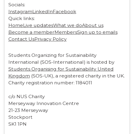
Socials:
Instagram
LinkedIn
Facebook
Quick links:
Home
Live updates
What we do
About us
Become a member
Members
Sign up to emails
Contact Us
Privacy Policy
Students Organizing for Sustainability
International (SOS-International) is hosted by
Students Organising for Sustainability United
Kingdom
(SOS-UK), a registered charity in the UK.
Charity registration number: 1184011
c/o NUS Charity
Merseyway Innovation Centre
21-23 Merseyway
Stockport
SK1 1PN