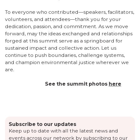
To everyone who contributed—speakers, facilitators,
volunteers, and attendees—thank you for your
dedication, passion, and commitment. As we move
forward, may the ideas exchanged and relationships
forged at this summit serve as a springboard for
sustained impact and collective action. Let us
continue to push boundaries, challenge systems,
and champion environmental justice wherever we
are.
See the summit photos
here
Subscribe to our updates
Keep up to date with all the latest news and
events across our network by subscribing to our