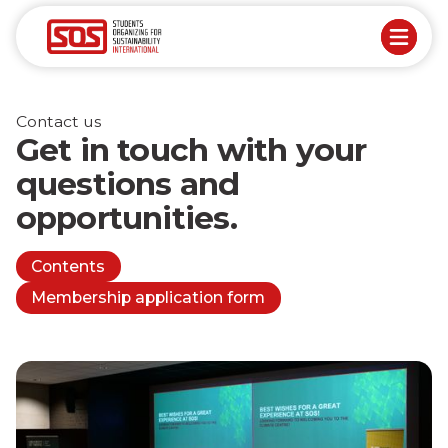
Contact us
Get in touch with your
questions and
opportunities.
Contents
Membership application form