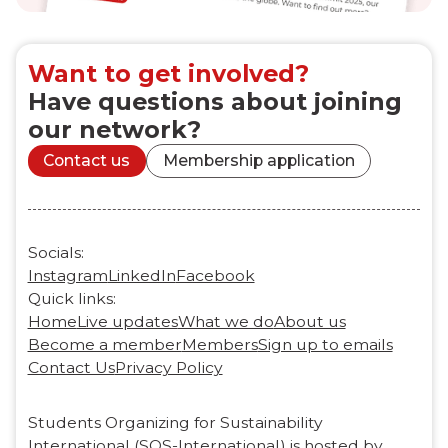
Want to get involved?
Have questions about joining
our network?
Contact us
Membership application
Socials:
Instagram
LinkedIn
Facebook
Quick links:
Home
Live updates
What we do
About us
Become a member
Members
Sign up to emails
Contact Us
Privacy Policy
Students Organizing for Sustainability
International (SOS-International) is hosted by