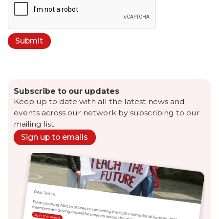
Subscribe to our updates
Keep up to date with all the latest news and
events across our network by subscribing to our
mailing list.
Sign up to emails