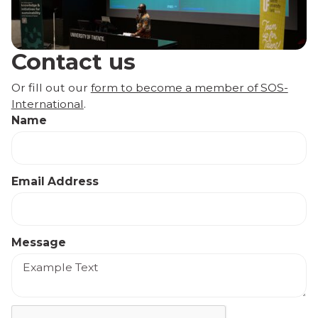
Contact us
Or fill out our
form to become a member of SOS-
International
.
Name
Email Address
Message