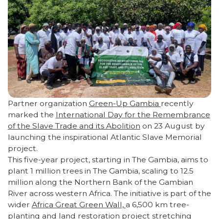
Partner organization
Green-Up Gambia
recently
marked the
International Day for the Remembrance
of the Slave Trade and its Abolition
on 23 August by
launching the inspirational Atlantic Slave Memorial
project.
This five-year project, starting in The Gambia, aims to
plant 1 million trees in The Gambia, scaling to 12.5
million along the Northern Bank of the Gambian
River across western Africa. The initiative is part of the
wider
Africa Great Green Wall,
a 6,500 km tree-
planting and land restoration project stretching