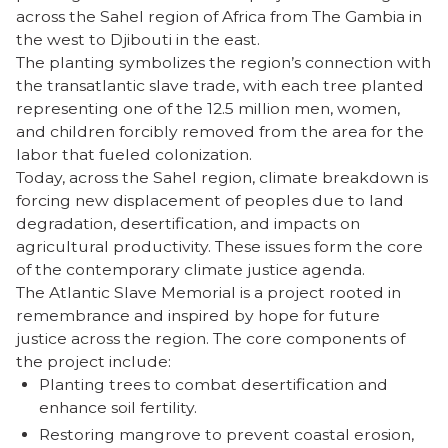
across the Sahel region of Africa from The Gambia in
the west to Djibouti in the east.
The planting symbolizes the region’s connection with
the transatlantic slave trade, with each tree planted
representing one of the 12.5 million men, women,
and children forcibly removed from the area for the
labor that fueled colonization.
Today, across the Sahel region, climate breakdown is
forcing new displacement of peoples due to land
degradation, desertification, and impacts on
agricultural productivity. These issues form the core
of the contemporary climate justice agenda.
The Atlantic Slave Memorial is a project rooted in
remembrance and inspired by hope for future
justice across the region. The core components of
the project include:
Planting trees to combat desertification and
enhance soil fertility.
Restoring mangrove to prevent coastal erosion,