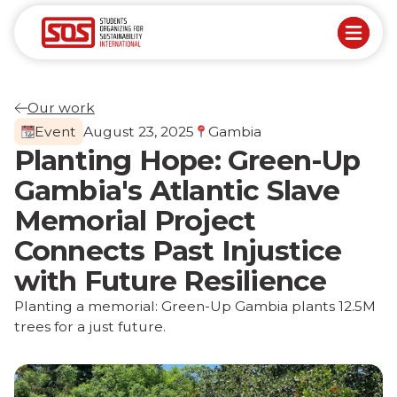
Our work
Event
August 23, 2025
Gambia
Planting Hope: Green-Up
Gambia's Atlantic Slave
Memorial Project
Connects Past Injustice
with Future Resilience
Planting a memorial: Green-Up Gambia plants 12.5M
trees for a just future.