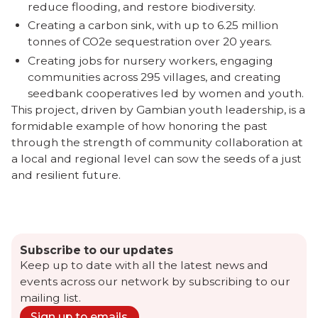
reduce flooding, and restore biodiversity.
Creating a carbon sink, with up to 6.25 million
tonnes of CO2e sequestration over 20 years.
Creating jobs for nursery workers, engaging
communities across 295 villages, and creating
seedbank cooperatives led by women and youth.
This project, driven by Gambian youth leadership, is a
formidable example of how honoring the past
through the strength of community collaboration at
a local and regional level can sow the seeds of a just
and resilient future.
Subscribe to our updates
Keep up to date with all the latest news and
events across our network by subscribing to our
mailing list.
Sign up to emails