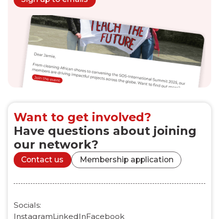
Want to get involved?
Have questions about joining
our network?
Contact us
Membership application
Socials:
Instagram
LinkedIn
Facebook