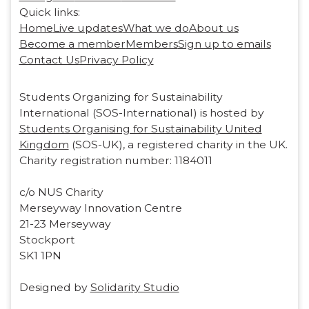
Quick links:
Home
Live updates
What we do
About us
Become a member
Members
Sign up to emails
Contact Us
Privacy Policy
Students Organizing for Sustainability
International (SOS-International) is hosted by
Students Organising for Sustainability United
Kingdom
(SOS-UK), a registered charity in the UK.
Charity registration number: 1184011
c/o NUS Charity
Merseyway Innovation Centre
21-23 Merseyway
Stockport
SK1 1PN
Designed by
Solidarity Studio