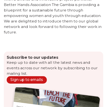
Better Hands Association The Gambia is providing a
blueprint for a sustainable future through
empowering women and youth through education.
We are delighted to introduce them to our global
network and look forward to following their work in
future.
Subscribe to our updates
Keep up to date with all the latest news and
events across our network by subscribing to our
mailing list.
Sign up to emails