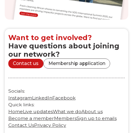
Want to get involved?
Have questions about joining
our network?
Contact us
Membership application
Socials:
Instagram
LinkedIn
Facebook
Quick links:
Home
Live updates
What we do
About us
Become a member
Members
Sign up to emails
Contact Us
Privacy Policy