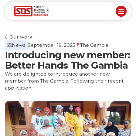
Our work
News
September 19, 2025
The Gambia
Introducing new member:
Better Hands The Gambia
We are delighted to introduce another new
member from The Gambia. Following their recent
application