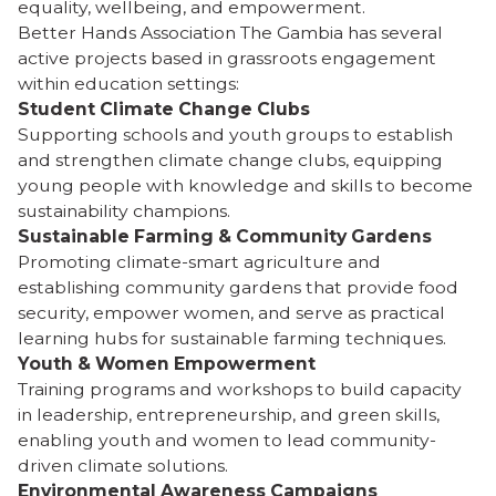
equality, wellbeing, and empowerment.
Better Hands Association The Gambia has several
active projects based in grassroots engagement
within education settings:
Student Climate Change Clubs
Supporting schools and youth groups to establish
and strengthen climate change clubs, equipping
young people with knowledge and skills to become
sustainability champions.
Sustainable Farming & Community Gardens
Promoting climate-smart agriculture and
establishing community gardens that provide food
security, empower women, and serve as practical
learning hubs for sustainable farming techniques.
Youth & Women Empowerment
Training programs and workshops to build capacity
in leadership, entrepreneurship, and green skills,
enabling youth and women to lead community-
driven climate solutions.
Environmental Awareness Campaigns