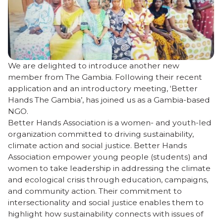
We are delighted to introduce another new
member from The Gambia. Following their recent
application and an introductory meeting, ‘Better
Hands The Gambia’, has joined us as a Gambia-based
NGO.
Better Hands Association is a women- and youth-led
organization committed to driving sustainability,
climate action and social justice. Better Hands
Association empower young people (students) and
women to take leadership in addressing the climate
and ecological crisis through education, campaigns,
and community action. Their commitment to
intersectionality and social justice enables them to
highlight how sustainability connects with issues of