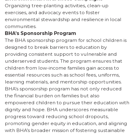
Organizing tree-planting activities, clean-up
exercises, and advocacy events to foster
environmental stewardship and resilience in local
communities.
BHA’s Sponsorship Program
The BHA sponsorship program for school children is
designed to break barriers to education by
providing consistent support to vulnerable and
underserved students. The program ensures that
children from low-income families gain access to
essential resources such as school fees, uniforms,
learning materials, and mentorship opportunities.
BHA’s sponsorship program has not only reduced
the financial burden on families but also
empowered children to pursue their education with
dignity and hope. BHA underscores measurable
progress toward reducing school dropouts,
promoting gender equity in education, and aligning
with BHA’s broader mission of fostering sustainable