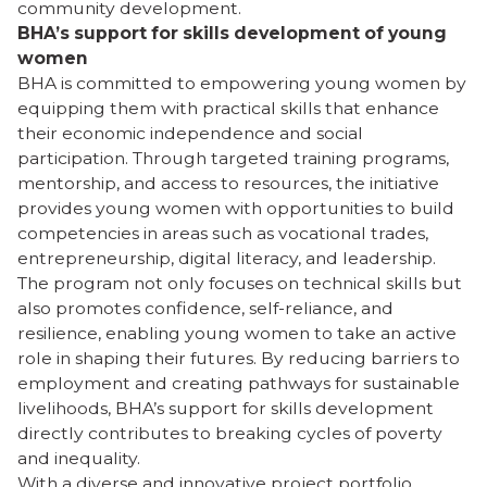
community development.
BHA’s support for skills development of young
women
BHA is committed to empowering young women by
equipping them with practical skills that enhance
their economic independence and social
participation. Through targeted training programs,
mentorship, and access to resources, the initiative
provides young women with opportunities to build
competencies in areas such as vocational trades,
entrepreneurship, digital literacy, and leadership.
The program not only focuses on technical skills but
also promotes confidence, self-reliance, and
resilience, enabling young women to take an active
role in shaping their futures. By reducing barriers to
employment and creating pathways for sustainable
livelihoods, BHA’s support for skills development
directly contributes to breaking cycles of poverty
and inequality.
With a diverse and innovative project portfolio,